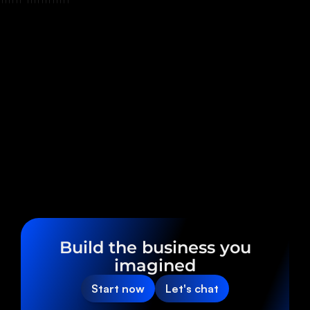
Build the business you
imagined
Start now
Let's chat