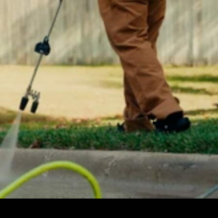
Automation
Communication
Organization
Start now
Pricing
Media