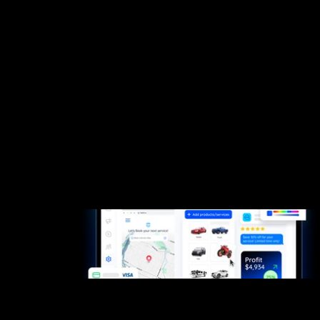
Small Teams
Why fieldd
from
day one?
Because you only get one chance to start strong.
Fieldd gives you the speed, polish, and confidence
to win customers and keep them coming back.
Start now