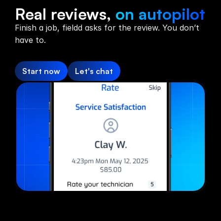
Reviews
Real reviews,
on autopilot
Finish a job, fieldd asks for the review. You don’t
have to.
Start now
Let's chat