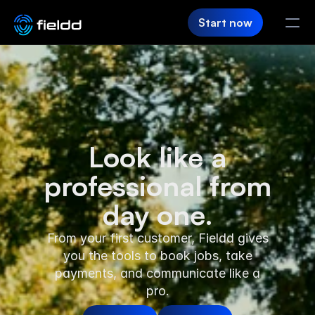
Start now
PRODUCT
CRM
Starting Up
Customer Hub
Look like a
professional from
Team App
day one.
SaaS Builder
From your first customer, Fieldd gives
Login
you the tools to book jobs, take
payments, and communicate like a
FIELDD
pro.
Pricing