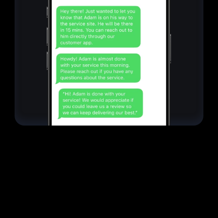
CRM
Everything in
one