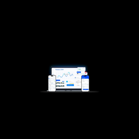
central spot
Jobs, payments, reviews, no switching tabs,
tools, or apps. Just one smooth flow from
booked to paid.
Start now