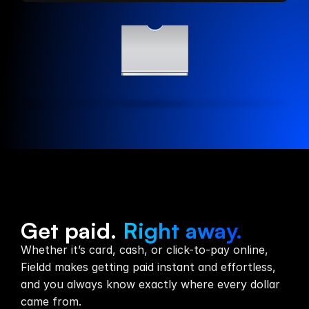
Payments
Get paid.
Right away.
Whether it’s card, cash, or click-to-pay online,
Fieldd makes getting paid instant and effortless,
and you always know exactly where every dollar
came from.