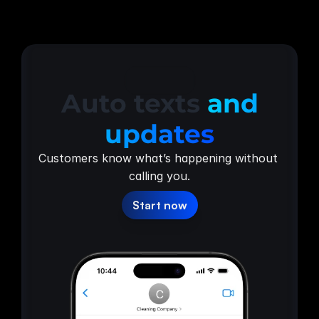
Updates
Auto texts
and
updates
Customers know what’s happening without 
calling you.
Start now