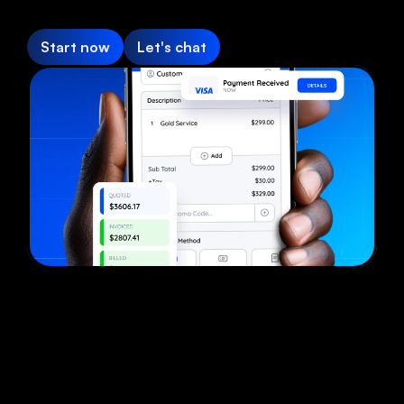
Start now
Let's chat