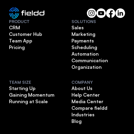
PRODUCT
SOLUTIONS
CRM
Sales
Customer Hub
Marketing
Team App
Payments
Pricing
Scheduling
Automation
Communication
Organization
TEAM SIZE
COMPANY
Starting Up
About Us
Gaining Momentum
Help Center
Running at Scale
Media Center
Compare fieldd
Industries
Blog