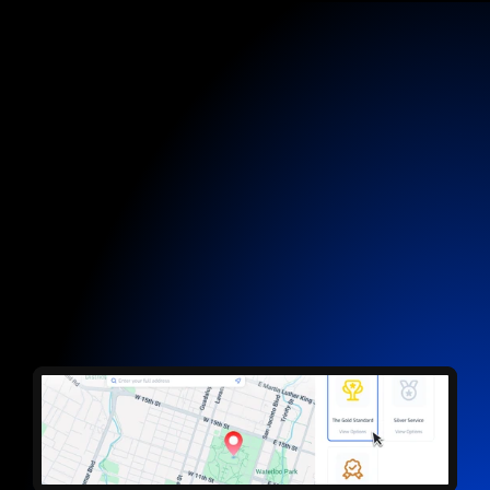
Customer Hub
Let them book.
You just show up.
Customers choose a time, fieldd locks it in. No
texting, no phone tag, no wasted time, just jobs
waiting on your calendar.
Start now