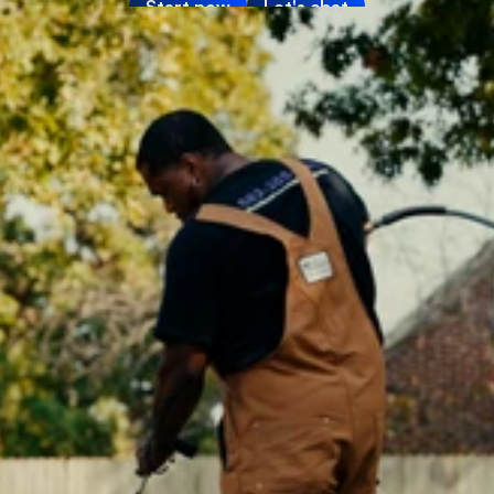
Start now
Let's chat
Media
About
SaaS Builder
SOLUTIONS
Sales
Marketing
Payments
Scheduling