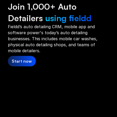
Join 1,000+ Auto
Detailers
using fieldd
Fieldd’s auto detailing CRM, mobile app and
software power's today’s auto detailing
businesses. This includes mobile car washes,
physical auto detailing shops, and teams of
mobile detailers.
Start now
Auto
Detailing