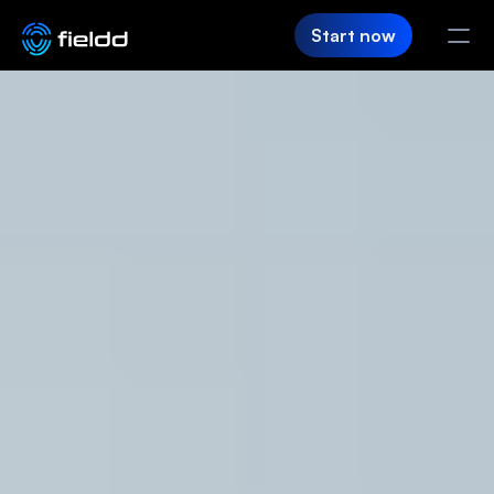
Start now
PRODUCT
CRM
Customer Hub
Team App
SaaS Builder
Login
FIELDD
Pricing