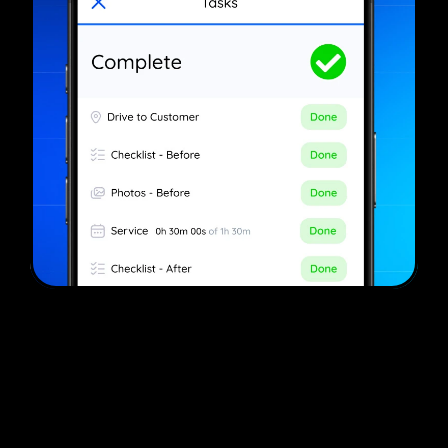
The #1 Auto Detailing Software​