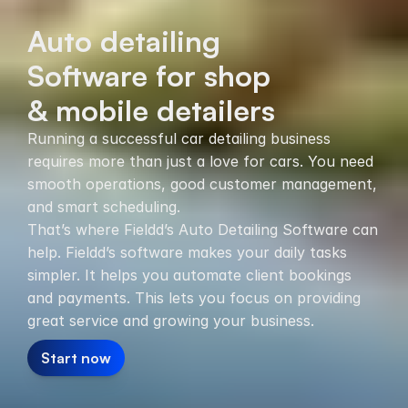
Auto detailing
Software for shop
& mobile detailers
Running a successful car detailing business
requires more than just a love for cars. You need
smooth operations, good customer management,
and smart scheduling.
That’s where Fieldd’s Auto Detailing Software can
help. Fieldd’s software makes your daily tasks
simpler. It helps you automate client bookings
and payments. This lets you focus on providing
great service and growing your business.
Start now