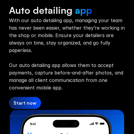
Team App
Auto detailing
app
With our auto detailing app, managing your team
has never been easier, whether they’re working in
the shop or mobile. Ensure your detailers are
always on time, stay organized, and go fully
paperless.
Our auto detailing app allows them to accept
payments, capture before-and-after photos, and
manage all client communication from one
convenient mobile app.
Start now