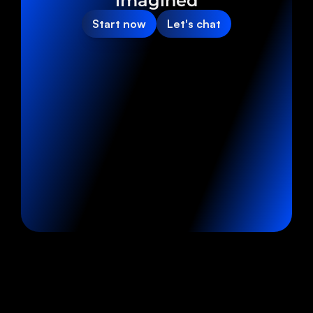
imagined
Start now
Let's chat