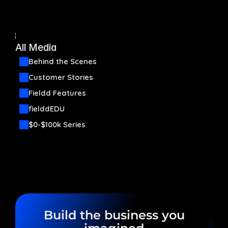
Automation
Back
Communication
All Media
Behind the Scenes
Organization
Customer Stories
Fieldd Features
Start now
fielddEDU
Pricing
Media
$0-$100k Series
Build the business you