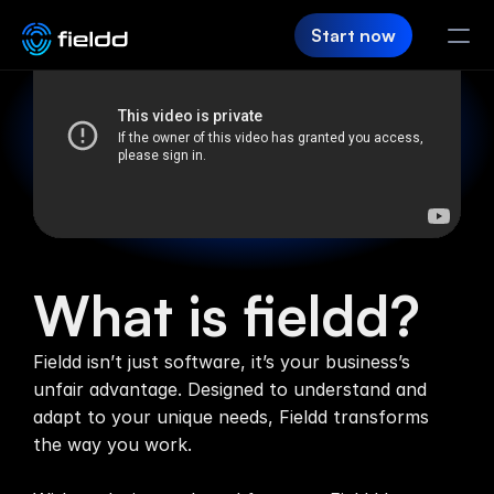
Start now
PRODUCT
CRM
Customer Hub
Team App
What is fieldd?
SaaS Builder
Fieldd isn’t just software, it’s your business’s 
Login
unfair advantage. Designed to understand and 
adapt to your unique needs, Fieldd transforms 
FIELDD
the way you work.

Pricing