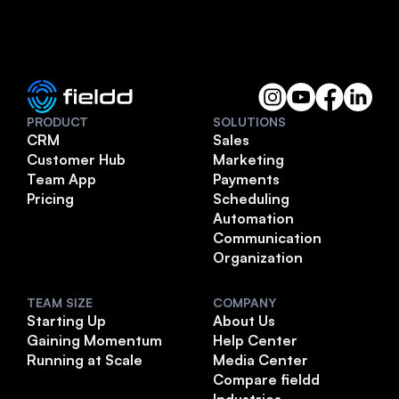
PRODUCT
SOLUTIONS
CRM
Sales
Customer Hub
Marketing
Team App
Payments
Pricing
Scheduling
Automation
Communication
Organization
TEAM SIZE
COMPANY
Starting Up
About Us
Gaining Momentum
Help Center
Running at Scale
Media Center
Compare fieldd