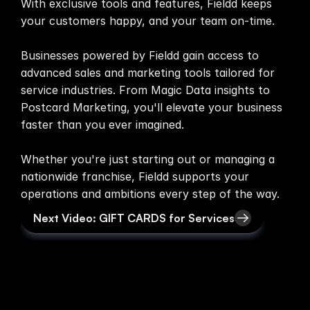
With exclusive tools and features, Fieldd keeps 
your customers happy, and your team on-time.

Media
Businesses powered by Fieldd gain access to 
About
advanced sales and marketing tools tailored for 
service industries. From Magic Data insights to 
SaaS Builder
Postcard Marketing, you'll elevate your business 
faster than you ever imagined.

SOLUTIONS
Whether you're just starting out or managing a 
Sales
nationwide franchise, Fieldd supports your 
Marketing
Next Video: GIFT CARDS for Services
Payments
Scheduling