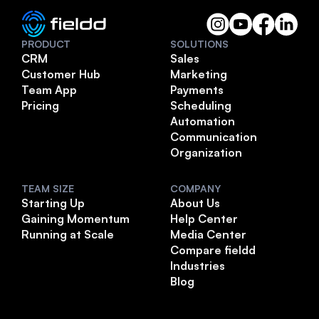
PRODUCT
SOLUTIONS
CRM
Sales
Customer Hub
Marketing
Team App
Payments
Pricing
Scheduling
Automation
Communication
Organization
TEAM SIZE
COMPANY
Starting Up
About Us
Gaining Momentum
Help Center
Running at Scale
Media Center
Compare fieldd
Industries
Blog