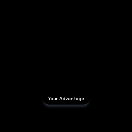
Media
About
SaaS Builder
SOLUTIONS
Sales
Marketing
Your Advantage
Fieldd isn’t
Payments
software
you
Scheduling