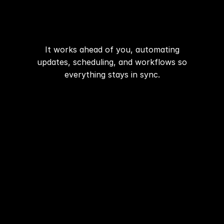
have to
Automation
manage.
Communication
It works ahead of you, automating
updates, scheduling, and workflows so
Organization
everything stays in sync.
Start now
Pricing
Media