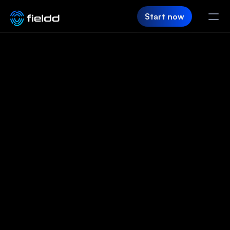
Start now
PRODUCT
CRM
The software
Customer Hub
that runs your
Team App
business for you
SaaS Builder
Login
Before you even start your day, Fieldd’s
already working. Jobs booked, schedules set,
FIELDD
customers updated, and revenue coming in.
Pricing
Start now
Let's chat