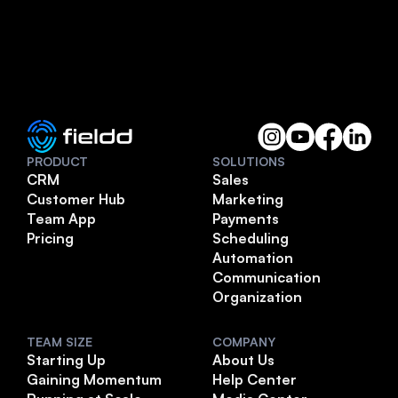
PRODUCT
SOLUTIONS
CRM
Sales
Customer Hub
Marketing
Team App
Payments
Pricing
Scheduling
Automation
Communication
Organization
TEAM SIZE
COMPANY
Starting Up
About Us
Gaining Momentum
Help Center