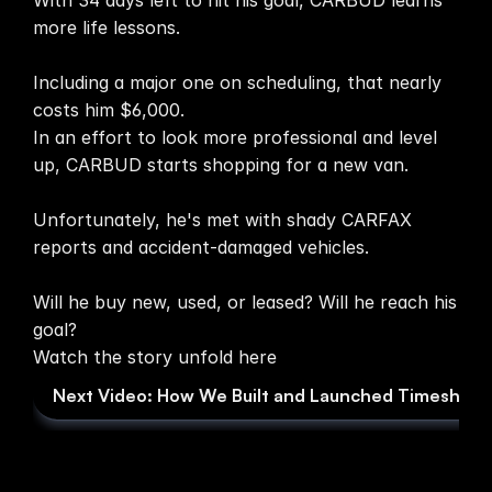
With 34 days left to hit his goal, CARBUD learns 
more life lessons.

Media
Including a major one on scheduling, that nearly 
About
costs him $6,000.

In an effort to look more professional and level 
SaaS Builder
up, CARBUD starts shopping for a new van.

Unfortunately, he's met with shady CARFAX 
SOLUTIONS
reports and accident-damaged vehicles.

Sales
Will he buy new, used, or leased? Will he reach his 
goal?

Marketing
Watch the story unfold here
Next Video: How We Built and Launched Timesheet
Payments
Scheduling