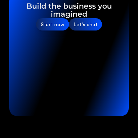
Build the business you
imagined
Start now
Let's chat