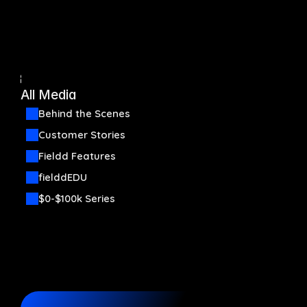
Automation
Communication
Back
All Media
Organization
Behind the Scenes
Start now
Customer Stories
Fieldd Features
Pricing
Media
fielddEDU
$0-$100k Series