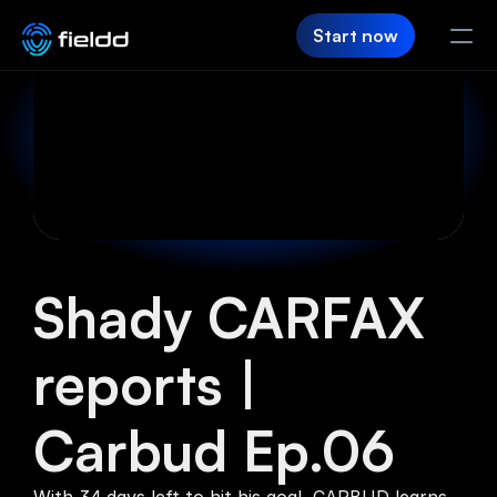
Start now
PRODUCT
CRM
Customer Hub
Team App
Shady CARFAX 
SaaS Builder
reports | 
Login
Carbud Ep.06
FIELDD
Pricing