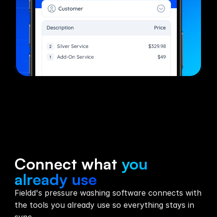
Integrations
Connect what
you
already use
Fieldd's pressure washing software connects with
the tools you already use so everything stays in