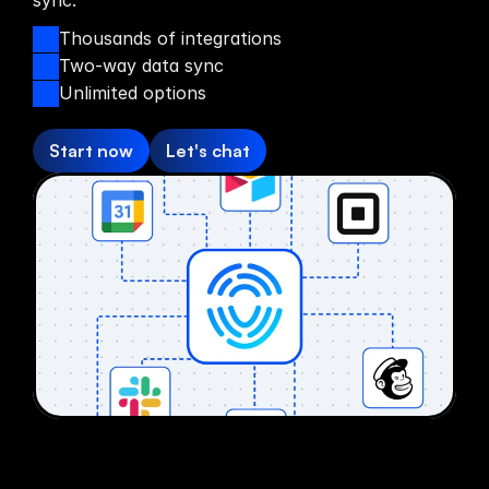
sync.
Thousands of integrations
Two-way data sync
Unlimited options
Start now
Let's chat