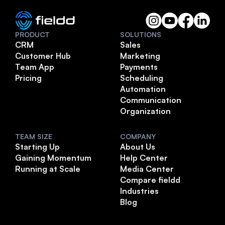
PRODUCT
SOLUTIONS
CRM
Sales
Customer Hub
Marketing
Team App
Payments
Pricing
Scheduling
Automation
Communication
Organization
TEAM SIZE
COMPANY
Starting Up
About Us
Gaining Momentum
Help Center
Running at Scale
Media Center
Compare fieldd
Industries
Blog