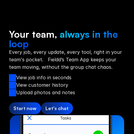
Team App
Your team,
always in the
loop
Every job, every update, every tool, right in your
team's pocket. Fieldd’s Team App keeps your
team moving, without the group chat chaos.
View job info in seconds
View customer history
Upload photos and notes
Start now
Let's chat