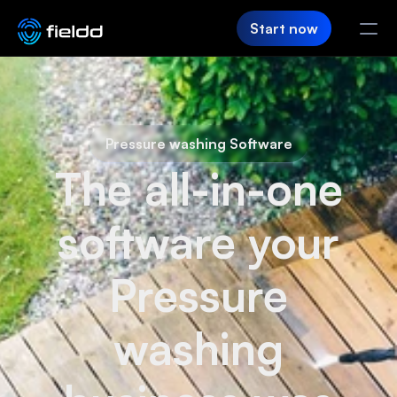
Start now
PRODUCT
CRM
Pressure washing Software
The all-in-one
Customer Hub
Team App
software your
SaaS Builder
Pressure
Login
washing
FIELDD
Pricing