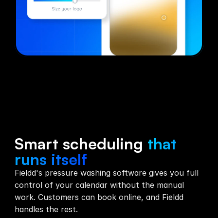
Scheduling
Smart scheduling
that
runs itself
Fieldd's pressure washing software gives you full
control of your calendar without the manual
work. Customers can book online, and Fieldd
handles the rest.