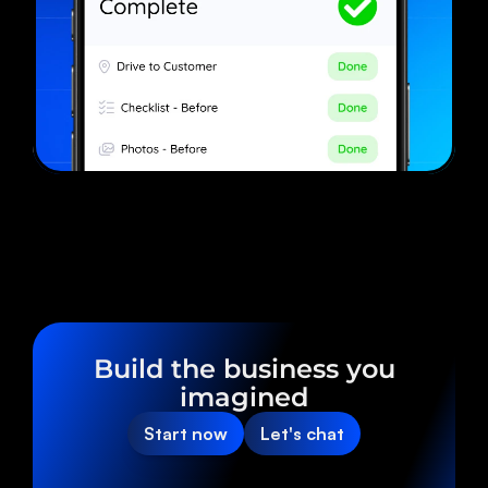
Build the business you
imagined
Start now
Let's chat