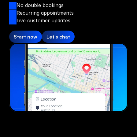
No double bookings
Recurring appointments
Live customer updates
Start now
Let's chat