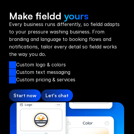
Custom Branding
Make fieldd
yours
Every business runs differently, so fieldd adapts
to your pressure washing business. From
branding and language to booking flows and
notifications, tailor every detail so fieldd works
the way you do.
Custom logo & colors
Custom text messaging
Custom pricing & services
Start now
Let's chat