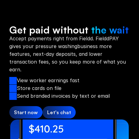
Payments
Get paid without
the wait
Accept payments right from Fieldd. FielddPAY
gives your pressure washingbusiness more
features, next-day deposits, and lower
transaction fees, so you keep more of what you
earn.
View worker earnings fast
Store cards on file
Send branded invoices by text or email
Start now
Let's chat