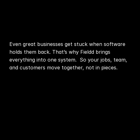
Automation
connect,
Communication
problems multiply
Organization
Even great businesses get stuck when software
holds them back. That’s why Fieldd brings
Start now
everything into one system. So your jobs, team,
and customers move together, not in pieces.
Pricing
Media