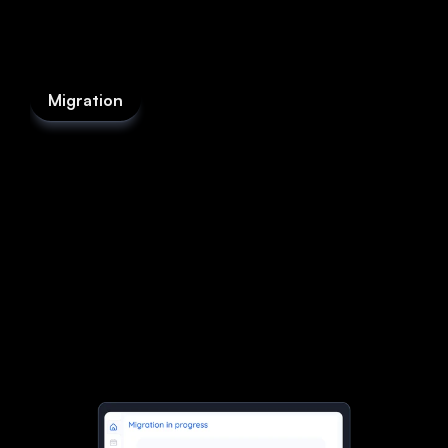
Migration
Switch in hours,
not weeks.
Our AI handles the heavy lifting. We’ll move your
data, set up your workflows, and have you
running on fieldd before you’ve finished your
coffee. No downtime, no messy imports, just a
smooth handover that feels effortless.
Start now