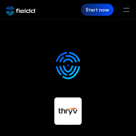
Start now
PRODUCT
CRM
Customer Hub
Team App
SaaS Builder
Login
FIELDD
Pricing