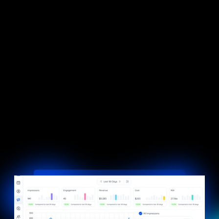
Marketing Dashboard
Marketing that is
part of the
platform.
In Fieldd, marketing’s tied to every booking,
payment, and what your customers do (or don’t
do). Email, SMS, postcards, and automations
send at the perfect time, so you get the win
without the extra work.
Start now