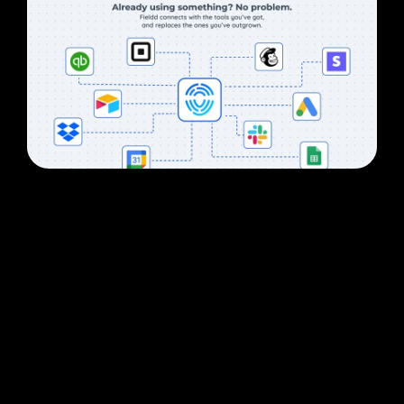
CRM
The CRM that
does not
stop at