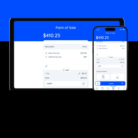
Start now
Customer Reviews