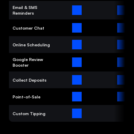
Email & SMS 
Reminders
Customer Chat
Online Scheduling
Google Review 
Booster
Collect Deposits
Point-of-Sale
Custom Tipping