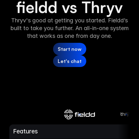
fieldd vs Thryv
Media
Thryv's good at getting you started. Fieldd’s
built to take you further. An all-in-one system
About
that works as one from day one.
SaaS Builder
Start now
Let's chat
SOLUTIONS
Sales
Marketing
Payments
Scheduling
Features