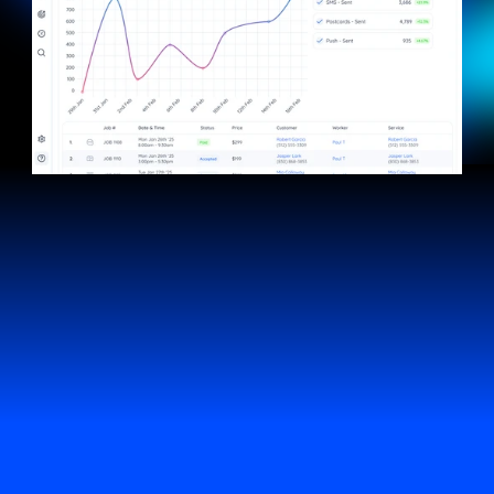
fielddPAY
Keep more of
what you earn
Lower transaction fees mean more money in your
pocket. No middlemen, no surprises, just fast,
secure payments built right into fieldd, so you
keep what you’ve worked for.