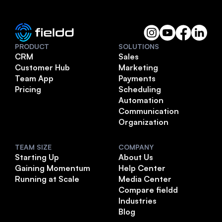
PRODUCT
SOLUTIONS
CRM
Sales
Customer Hub
Marketing
Team App
Payments
Pricing
Scheduling
Automation
Communication
Organization
TEAM SIZE
COMPANY
Starting Up
About Us
Gaining Momentum
Help Center
Running at Scale
Media Center
Compare fieldd
Industries
Blog