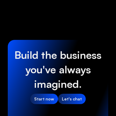
Build the business
you've always
imagined.
Start now
Let's chat