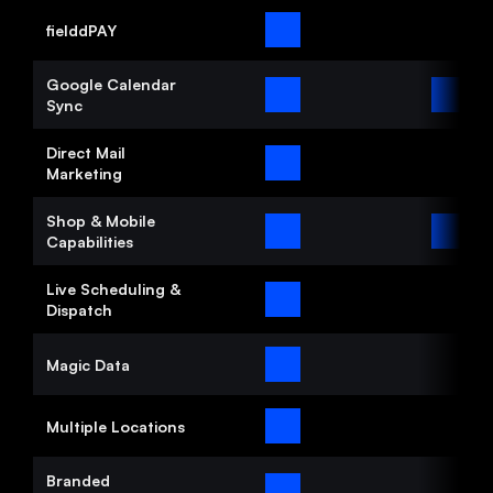
Automation
fielddPAY
Google Calendar 
Communication
Sync
Organization
Direct Mail 
Marketing
Start now
Shop & Mobile 
Capabilities
Pricing
Media
Live Scheduling & 
Dispatch
Magic Data
Multiple Locations
Branded 