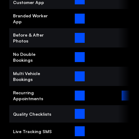
Customer App
Branded Worker 
App
Before & After 
Photos
No Double 
Bookings
Multi Vehicle 
Bookings
Recurring 
Appointments
Quality Checklists
Live Tracking SMS