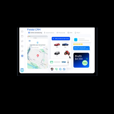
contacts.
Most CRMs just hold customer info. Fieldd’s runs
the show, linking your team, schedule, payments,
and every job in between.