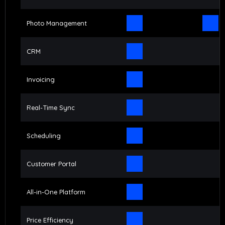
Photo Management
CRM
Invoicing
Real-Time Sync
Scheduling
Customer Portal
All-in-One Platform
Price Efficiency