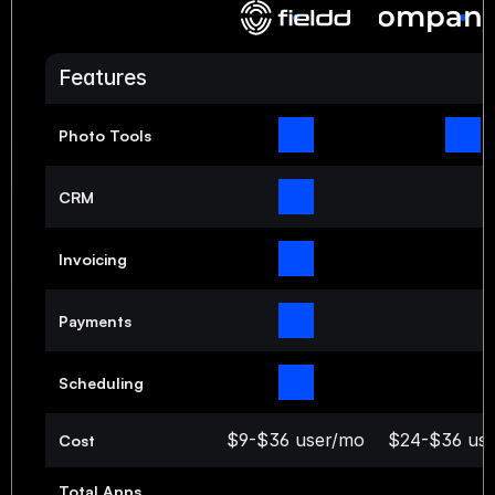
Compan
Features
Photo Tools
CRM
Invoicing
Payments
Scheduling
$9-$36 user/mo
$24-$36 us
Cost
Total Apps 