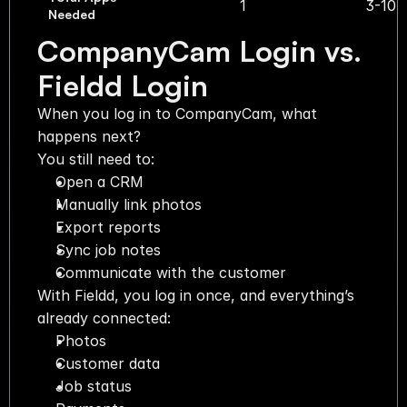
1
3-10
Needed
CompanyCam Login vs. 
Fieldd Login
When you log in to CompanyCam, what 
happens next?
You still need to:
Open a CRM
Manually link photos
Export reports
Sync job notes
Communicate with the customer
With Fieldd, you log in once, and everything’s 
already connected:
Photos
Customer data
Job status