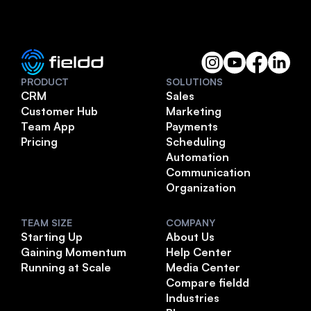
PRODUCT
SOLUTIONS
CRM
Sales
Customer Hub
Marketing
Team App
Payments
Pricing
Scheduling
Automation
Communication
Organization
TEAM SIZE
COMPANY
Starting Up
About Us
Gaining Momentum
Help Center
Running at Scale
Media Center
Compare fieldd
Industries