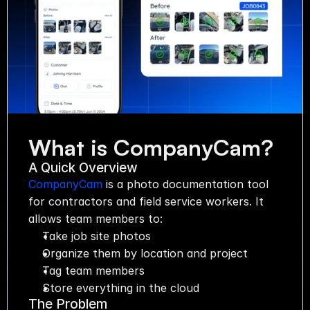
Automation
Communication
Organization
Start now
What is CompanyCam?
Pricing
Media
A Quick Overview
CompanyCam
 is a photo documentation tool 
for contractors and field service workers. It 
allows team members to:
Take job site photos
Organize them by location and project
Tag team members
Store everything in the cloud
The Problem