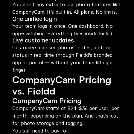
You don’t pay extra to use photo features like 
CompanyCam. It’s built in. All plans. No limits.
One unified login
Your team logs in once. One dashboard. No 
app-switching. Everything lives inside Fieldd.
Live customer updates
Customers can see photos, notes, and job 
status in real time through Fieldd’s branded 
app or portal — without your team lifting a 
finger.
CompanyCam Pricing 
vs. Fieldd
CompanyCam Pricing
CompanyCam starts at $24–$36 per user, per 
month, depending on the plan. And that’s just 
for photo storage and tagging.
You still need to pay for: