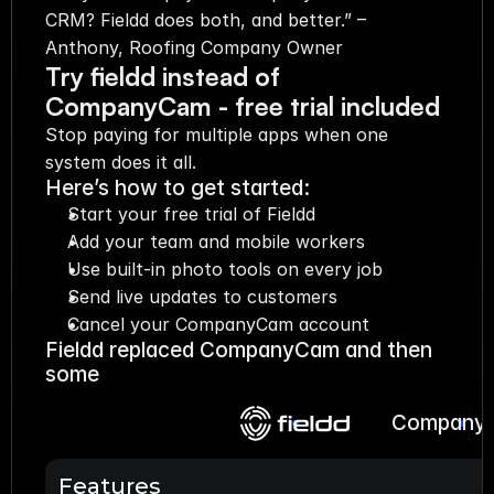
CRM? Fieldd does both, and better.” – 
Anthony, Roofing Company Owner
Try fieldd instead of 
CompanyCam - free trial included
Stop paying for multiple apps when one 
system does it all.
Here’s how to get started:
Start your free trial of Fieldd
Add your team and mobile workers
Use built-in photo tools on every job
Send live updates to customers
Cancel your CompanyCam account
Fieldd replaced CompanyCam and then 
some
Company
Features