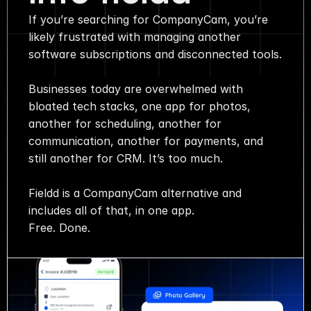
If you’re searching for CompanyCam, you’re
Media
likely frustrated with managing another
software subscriptions and disconnected tools.
About
Businesses today are overwhelmed with
SaaS Builder
bloated tech stacks, one app for photos,
another for scheduling, another for
communication, another for payments, and
SOLUTIONS
still another for CRM. It’s too much.
Sales
Fieldd is a CompanyCam alternative and
includes all of that, in one app.
Marketing
Free. Done.
Payments
Scheduling