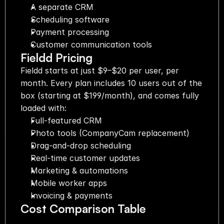
A separate CRM
Scheduling software
Payment processing
Customer communication tools
Fieldd Pricing
Fieldd starts at just $9–$20 per user, per 
month. Every plan includes 10 users out of the 
box (starting at $199/month), and comes fully 
loaded with:
Full-featured CRM
Photo tools (CompanyCam replacement)
Drag-and-drop scheduling
Real-time customer updates
Marketing & automations
Mobile worker apps
Invoicing & payments
Cost Comparison Table