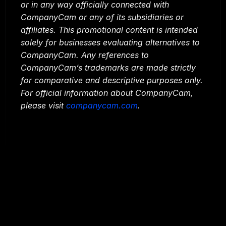
or in any way officially connected with 
CompanyCam or any of its subsidiaries or 
affiliates. This promotional content is intended 
solely for businesses evaluating alternatives to 
CompanyCam. Any references to 
CompanyCam’s trademarks are made strictly 
for comparative and descriptive purposes only. 
For official information about CompanyCam, 
please visit 
companycam.com
.