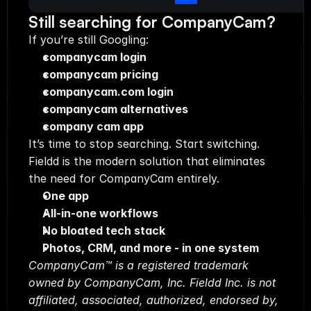
Still searching for CompanyCam?
If you’re still Googling:
companycam login
companycam pricing
companycam.com login
companycam alternatives
company cam app
It’s time to stop searching. Start switching.
Fieldd is the modern solution that eliminates 
the need for CompanyCam entirely.
One app
All-in-one workflows
No bloated tech stack
Photos, CRM, and more - in one system
CompanyCam™ is a registered trademark 
owned by CompanyCam, Inc. Fieldd Inc. is not 
affiliated, associated, authorized, endorsed by, 