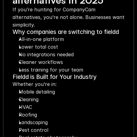
alternatives in 2025
If you’re hunting for CompanyCam 
alternatives, you’re not alone. Businesses want 
simplicity.
Why companies are switching to fieldd
All-in-one platform
Lower total cost
No integrations needed
Cleaner workflows
Less training for your team
Fieldd is Built for Your Industry
Whether you’re in:
Mobile detailing
Cleaning
HVAC
Roofing
Landscaping
Pest control