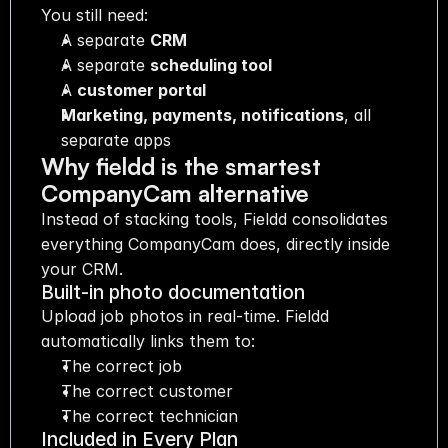
You still need:
A separate 
CRM
A separate 
scheduling tool
A 
customer portal
Marketing, payments, notifications
, all 
separate apps
Why fieldd is the smartest 
CompanyCam alternative
Instead of stacking tools, Fieldd consolidates 
everything CompanyCam does, directly inside 
your CRM.
Built-in photo documentation
Upload job photos in real-time. Fieldd 
automatically links them to:
The correct job
The correct customer
The correct technician
Included in Every Plan