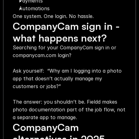
Payments
Automations
One system. One login. No hassle.
CompanyCam sign in - 
what happens next?
Searching for your CompanyCam sign in or 
companycam.com login?
Ask yourself:  “Why am I logging into a photo 
app that doesn’t actually manage my 
customers or jobs?”
The answer: you shouldn’t be. Fieldd makes 
photo documentation part of the job flow, not 
a separate app to manage.
CompanyCam 