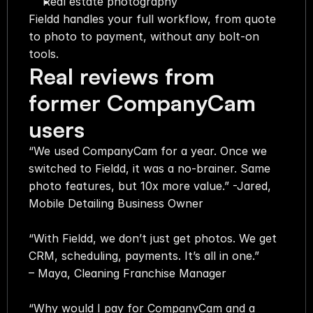
Real estate photography
Fieldd handles your full workflow, from quote 
to photo to payment, without any bolt-on 
tools.
Real reviews from 
former CompanyCam 
users
“We used CompanyCam for a year. Once we 
switched to Fieldd, it was a no-brainer. Same 
photo features, but 10x more value.” -Jared, 
Mobile Detailing Business Owner  
“With Fieldd, we don’t just get photos. We get 
CRM, scheduling, payments. It’s all in one.” 
– Maya, Cleaning Franchise Manager  
“Why would I pay for CompanyCam and a 