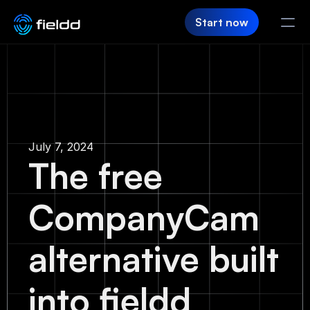
Start now
PRODUCT
CRM
Customer Hub
July 7, 2024
The free
Team App
CompanyCam
SaaS Builder
Login
alternative built
FIELDD
into fieldd
Pricing